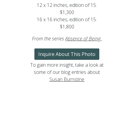
12 x 12 inches, edition of 15:
$1,300
16 x 16 inches, edition of 15:
$1,800
From the series
Absence of Being
.
Inquire About This Photo
To gain more insight, take a look at
some of our blog entries about
Susan Burnstine