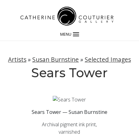
MENU
Artists
»
Susan Burnstine
»
Selected Images
Sears Tower
Sears Tower — Susan Burnstine
Archival pigment ink print,
varnished