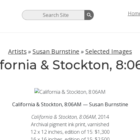
Hom
Artists
»
Susan Burnstine
»
Selected Images
ifornia & Stockton, 8:
California & Stockton, 8:06AM — Susan Burnstine
California & Stockton, 8:06AM
, 2014
Archival pigment ink print, varnished
12 x 12 inches, edition of 15: $1,300
16 x 16 inches, edition of 15: $2,500