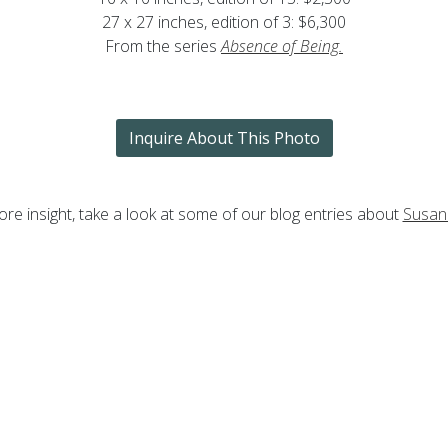
27 x 27 inches, edition of 3: $6,300
From the series
Absence of Being
.
Inquire About This Photo
re insight, take a look at some of our blog entries about
Susan