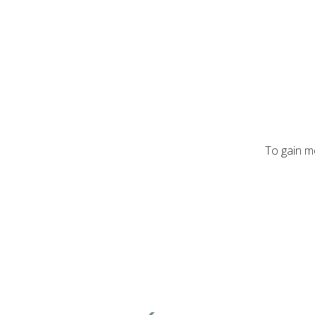
To gain mo