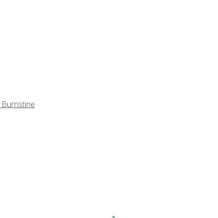
 Burnstine