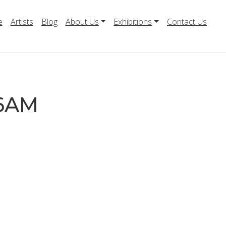
e
Artists
Blog
About Us
Exhibitions
Contact Us
06AM