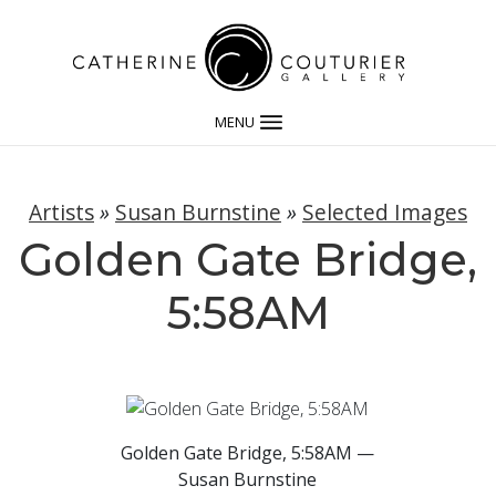
MENU
Artists
»
Susan Burnstine
»
Selected Images
Golden Gate Bridge,
5:58AM
Golden Gate Bridge, 5:58AM —
Susan Burnstine