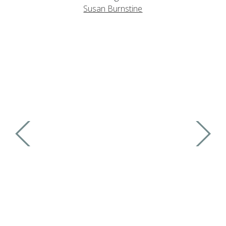
Susan Burnstine