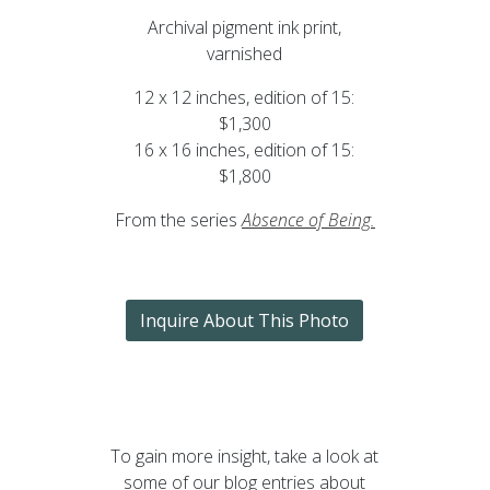
Archival pigment ink print,
varnished
12 x 12 inches, edition of 15:
$1,300
16 x 16 inches, edition of 15:
$1,800
From the series
Absence of Being
.
Inquire About This Photo
To gain more insight, take a look at
some of our blog entries about