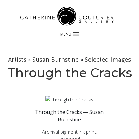
MENU
Artists
»
Susan Burnstine
»
Selected Images
Through the Cracks
Through the Cracks — Susan
Burnstine
Archival pigment ink print,