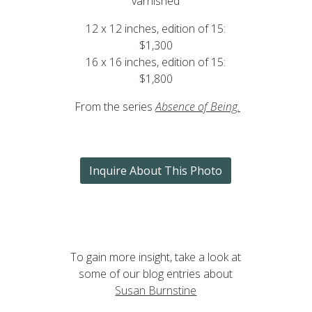
varnished
12 x 12 inches, edition of 15:
$1,300
16 x 16 inches, edition of 15:
$1,800
From the series
Absence of Being
.
Inquire About This Photo
To gain more insight, take a look at
some of our blog entries about
Susan Burnstine