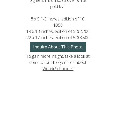
pigment ink on kozo over white
gold leaf
8 x 5 1/3 inches, edition of 10:
$950
19 x 13 inches, edition of 5: $2,200
22 x 17 inches, edition of 5: $3,500
Inquire About This Photo
To gain more insight, take a look at
some of our blog entries about
Wendi Schneider