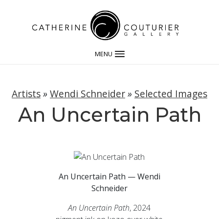
MENU
Artists
»
Wendi Schneider
»
Selected Images
An Uncertain Path
An Uncertain Path — Wendi
Schneider
An Uncertain Path
, 2024