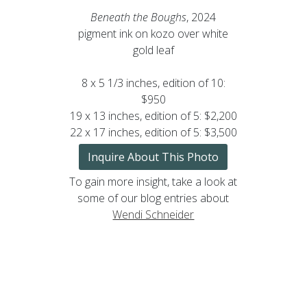
Beneath the Boughs
, 2024
pigment ink on kozo over white
gold leaf
8 x 5 1/3 inches, edition of 10:
$950
19 x 13 inches, edition of 5: $2,200
22 x 17 inches, edition of 5: $3,500
Inquire About This Photo
To gain more insight, take a look at
some of our blog entries about
Wendi Schneider