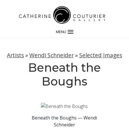
MENU
Artists
»
Wendi Schneider
»
Selected Images
Beneath the
Boughs
Beneath the Boughs — Wendi
Schneider