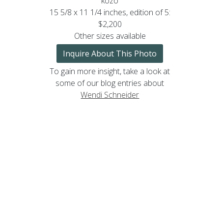
kozo
15 5/8 x 11 1/4 inches, edition of 5:
$2,200
Other sizes available
Inquire About This Photo
To gain more insight, take a look at
some of our blog entries about
Wendi Schneider