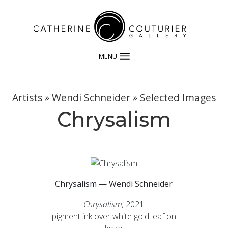
MENU
Artists
»
Wendi Schneider
»
Selected Images
Chrysalism
Chrysalism — Wendi Schneider
Chrysalism,
2021
pigment ink over white gold leaf on