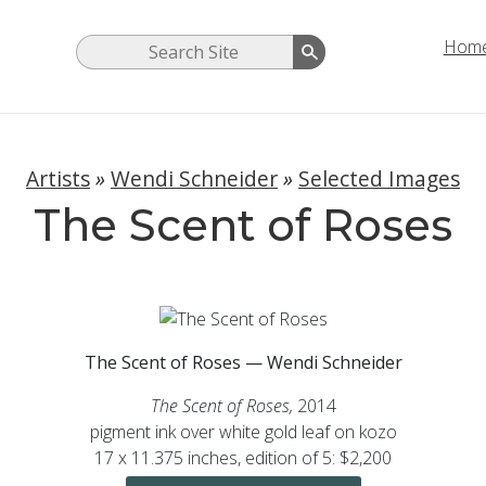
Hom
Artists
»
Wendi Schneider
»
Selected Images
The Scent of Roses
The Scent of Roses — Wendi Schneider
The Scent of Roses,
2014
pigment ink over white gold leaf on kozo
17 x 11.375 inches, edition of 5: $2,200