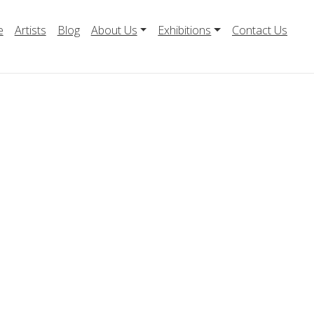
e
Artists
Blog
About Us
Exhibitions
Contact Us