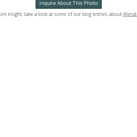
Inquire About This Photo
re insight, take a look at some of our blog entries about
Wendi