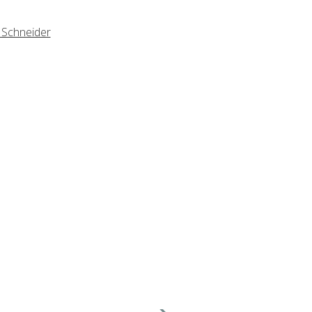
 Schneider