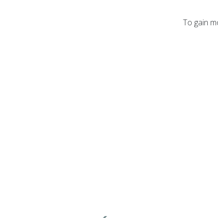
To gain mo