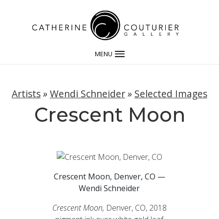
MENU
Artists
»
Wendi Schneider
»
Selected Images
Crescent Moon
Crescent Moon, Denver, CO —
Wendi Schneider
Crescent Moon,
Denver, CO, 2018