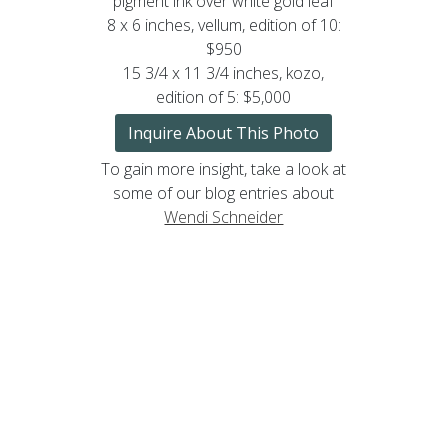
pigment ink over white gold leaf
8 x 6 inches, vellum, edition of 10:
$950
15 3/4 x 11 3/4 inches, kozo,
edition of 5: $5,000
Inquire About This Photo
To gain more insight, take a look at
some of our blog entries about
Wendi Schneider