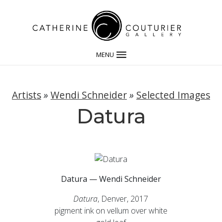
MENU
Artists
»
Wendi Schneider
»
Selected Images
Datura
Datura — Wendi Schneider
Datura
, Denver, 2017
pigment ink on vellum over white