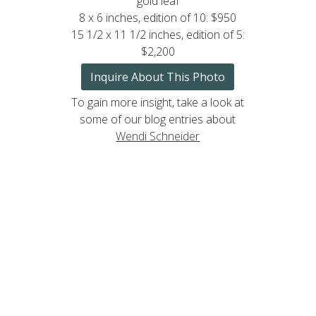
gold leaf
8 x 6 inches, edition of 10: $950
15 1/2 x 11 1/2 inches, edition of 5:
$2,200
Inquire About This Photo
To gain more insight, take a look at
some of our blog entries about
Wendi Schneider