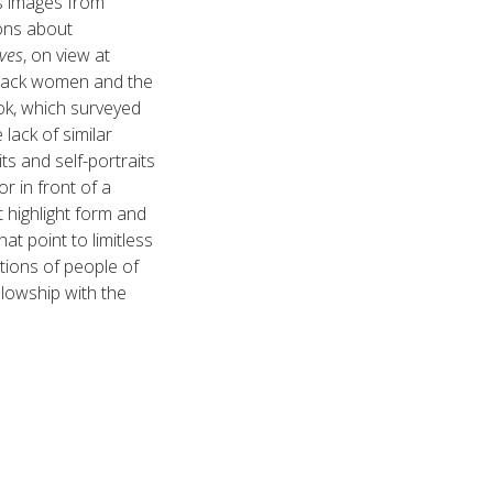
s images from
ons about
ves
, on view at
Black women and the
ook, which surveyed
lack of similar
s and self-portraits
r in front of a
t highlight form and
at point to limitless
tions of people of
llowship with the