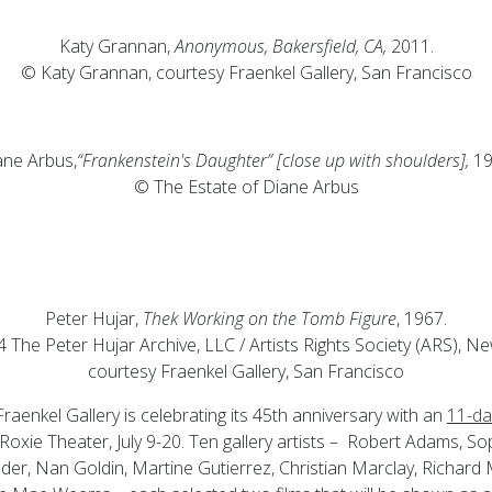
Katy Grannan,
Anonymous, Bakersfield, CA,
2011.
© Katy Grannan, courtesy Fraenkel Gallery, San Francisco
ane Arbus,
“Frankenstein's Daughter” [close up with shoulders],
19
© The Estate of Diane Arbus
Peter Hujar,
Thek Working on the Tomb Figure
, 1967.
 The Peter Hujar Archive, LLC / Artists Rights Society (ARS), Ne
courtesy Fraenkel Gallery, San Francisco
raenkel Gallery is celebrating its 45th anniversary with an
11-day
 Roxie Theater, July 9-20. Ten gallery artists – Robert Adams, So
der, Nan Goldin, Martine Gutierrez, Christian Marclay, Richard 