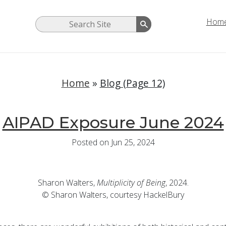
Hom
Home
»
Blog (Page 12)
AIPAD Exposure June 2024
Posted on Jun 25, 2024
Sharon Walters,
Multiplicity of Being
, 2024.
© Sharon Walters, courtesy HackelBury