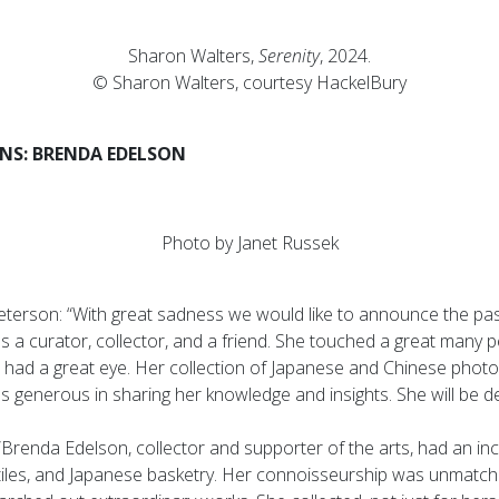
Sharon Walters,
Serenity
, 2024.
© Sharon Walters, courtesy HackelBury
S: BRENDA EDELSON
Photo by Janet Russek
eterson: “With great sadness we would like to announce the pa
 a curator, collector, and a friend. She touched a great many p
 had a great eye. Her collection of Japanese and Chinese pho
 generous in sharing her knowledge and insights. She will be de
“Brenda Edelson, collector and supporter of the arts, had an inc
extiles, and Japanese basketry. Her connoisseurship was unmatc