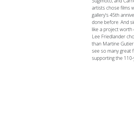
Sugimoto, and Carri
artists chose films w
gallery's 45th anni
done before. And sin
like a project worth 
Lee Friedlander ch
than Martine Gutier
see so many great f
supporting the 110-