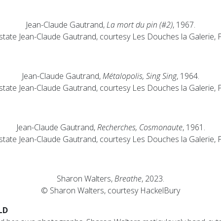
Jean-Claude Gautrand,
La mort du pin (#2)
, 1967.
state Jean-Claude Gautrand, courtesy Les Douches la Galerie, P
Jean-Claude Gautrand,
Métalopolis, Sing Sing
, 1964.
state Jean-Claude Gautrand, courtesy Les Douches la Galerie, P
Jean-Claude Gautrand,
Recherches, Cosmonaute
, 1961.
state Jean-Claude Gautrand, courtesy Les Douches la Galerie, P
Sharon Walters,
Breathe
, 2023.
© Sharon Walters, courtesy HackelBury
LD