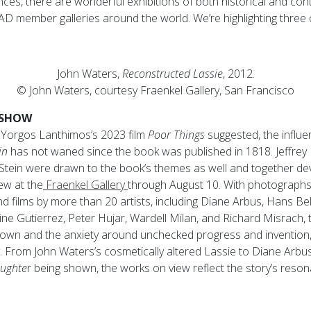
s, there are wonderful exhibitions of both historical and co
D member galleries around the world. We’re highlighting three of
John Waters,
Reconstructed Lassie
, 2012.
© John Waters, courtesy Fraenkel Gallery, San Francisco
 SHOW
f Yorgos Lanthimos’s 2023 film
Poor Things
suggested, the influ
in
has not waned since the book was published in 1818. Jeffrey 
Stein were drawn to the book’s themes as well and together dev
iew at the
Fraenkel Gallery
through August 10. With photographs,
and films by more than 20 artists, including Diane Arbus, Hans Be
ne Gutierrez, Peter Hujar, Wardell Milan, and Richard Misrach,
nown and the anxiety around unchecked progress and invention
. From John Waters’s cosmetically altered Lassie to Diane Arb
aughte
r being shown, the works on view reflect the story’s reso