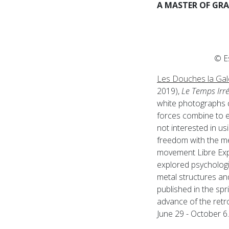
A MASTER OF GR
© E
Les Douches la Gal
2019),
Le Temps Irr
white photographs 
forces combine to e
not interested in us
freedom with the me
movement Libre Expr
explored psychologi
metal structures an
published in the spr
advance of the ret
June 29 - October 6.