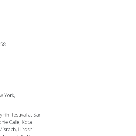
58.
w York,
 film festival
at San
phie Calle, Kota
Misrach, Hiroshi