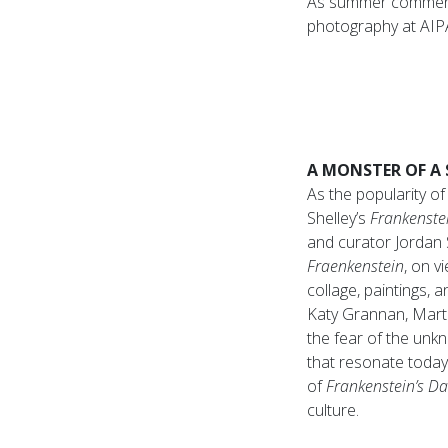
As summer commence
photography at AIPA
A MONSTER OF A
As the popularity o
Shelley’s
Frankenste
and curator Jordan 
Fraenkenstein
, on v
collage, paintings, 
Katy Grannan, Marti
the fear of the unk
that resonate today
of
Frankenstein’s D
culture.