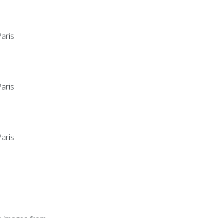
aris
aris
aris