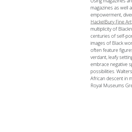
Using magazines an
magazines as well a
empowerment, divers
HackelBury Fine Art
multiplicity of Blac
centuries of self-p
images of Black wom
often feature figure
verdant, leafy setti
embrace negative spa
possibilities. Walte
African descent in 
Royal Museums Gre