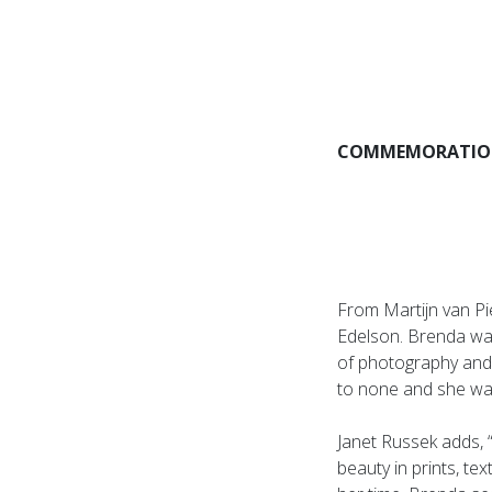
COMMEMORATION
From Martijn van Pi
Edelson. Brenda was
of photography and
to none and she was
Janet Russek adds, 
beauty in prints, t