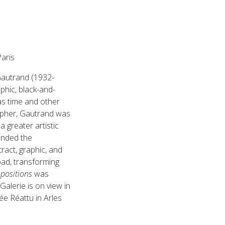
aris
 Gautrand (1932-
aphic, black-and-
s time and other
rapher, Gautrand was
a greater artistic
unded the
act, graphic, and
oad, transforming
ositions
was
Galerie is on view in
ée Réattu in Arles