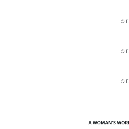
© E
© E
© E
A WOMAN'S WOR