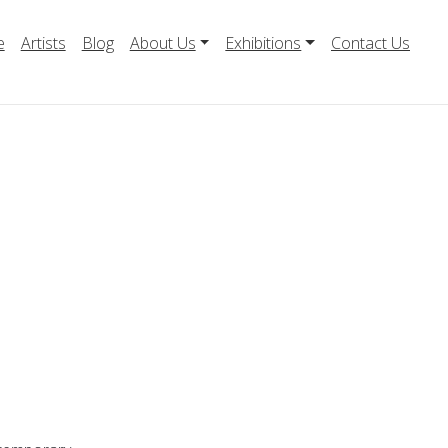
e
Artists
Blog
About Us
Exhibitions
Contact Us