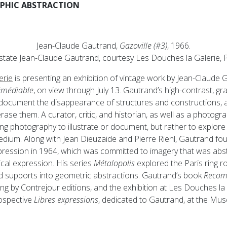
APHIC ABSTRACTION
Jean-Claude Gautrand,
Gazoville (#3)
, 1966.
state Jean-Claude Gautrand, courtesy Les Douches la Galerie, P
erie
is presenting an exhibition of vintage work by Jean-Claude
émédiable
, on view through July 13. Gautrand’s high-contrast, gr
document the disappearance of structures and constructions, a
rase them. A curator, critic, and historian, as well as a photog
ing photography to illustrate or document, but rather to explore 
dium. Along with Jean Dieuzaide and Pierre Riehl, Gautrand fo
ession in 1964, which was committed to imagery that was abstr
cal expression. His series
Métalopolis
explored the Paris ring r
d supports into geometric abstractions. Gautrand’s book
Recomp
ing by Contrejour editions, and the exhibition at Les Douches la 
rospective
Libres expressions
, dedicated to Gautrand, at the Mus