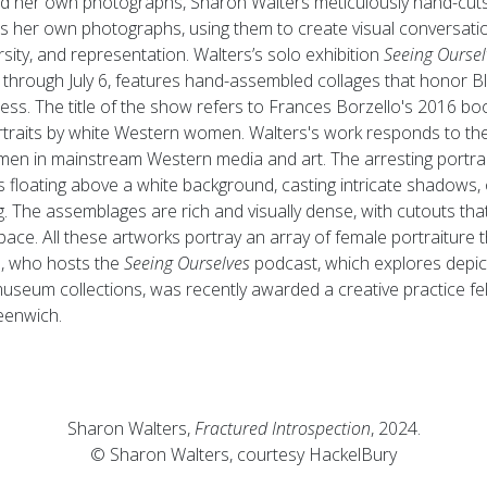
d her own photographs, Sharon Walters meticulously hand-cut
s her own photographs, using them to create visual conversati
ity, and representation. Walters’s solo exhibition
Seeing Oursel
through July 6, features hand-assembled collages that honor 
kness. The title of the show refers to Frances Borzello's 2016 b
ortraits by white Western women. Walters's work responds to the 
en in mainstream Western media and art. The arresting portrait
s floating above a white background, casting intricate shadows, o
ng. The assemblages are rich and visually dense, with cutouts tha
ce. All these artworks portray an array of female portraiture th
rs, who hosts the
Seeing Ourselves
podcast, which explores depic
museum collections, was recently awarded a creative practice fe
enwich.
Sharon Walters,
Fractured Introspection
, 2024.
© Sharon Walters, courtesy HackelBury