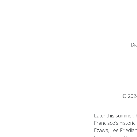
Di
© 2024
Later this summer, F
Francisco’s historic
Ezawa, Lee Friedlan