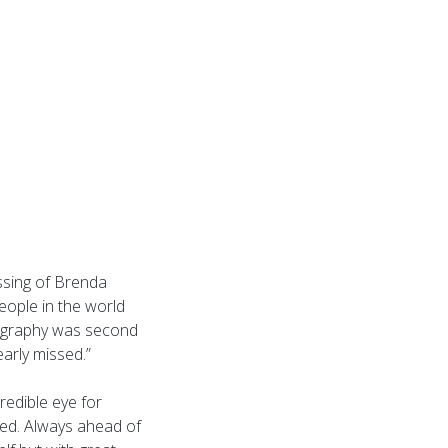
ssing of Brenda
eople in the world
tography was second
arly missed.”
redible eye for
hed. Always ahead of