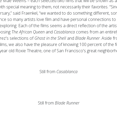
e Mae Weems – each selected two films that will be shown as a 
ith special meaning to them, not necessarily their favorites. “Sinc
versary,” said Fraenkel, “we wanted to do something different, s
ce so many artists love film and have personal connections to it, 
exploring. Each of the films seems a direct reflection of the artis
oosing
The African Queen
and
Casablanca
comes from an entirely
rez's selections of
Ghost in the Shell
and
Blade Runner
. Aside f
ilms, we also have the pleasure of knowing 100 percent of the fu
year old Roxie Theatre, one of San Francisco's great neighborh
Still from
Casablanca
Still from
Blade Runner