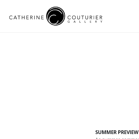
SUMMER PREVIEW