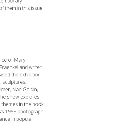
ntemporary
 them in this issue.
ence of Mary
Fraenkel and writer
ised the exhibition
 sculptures,
llmer, Nan Goldin,
 the show explores
, themes in the book
us’s 1958 photograph
nance in popular