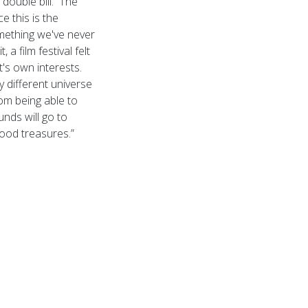
double bill. The
e this is the
omething we've never
a film festival felt
t's own interests.
 different universe
rom being able to
nds will go to
ood treasures.”