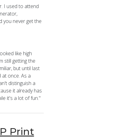
r. I used to attend
enerator,
d you never get the
ooked like high
 still getting the
iar, but until last
l at once. As a
n't distinguish a
cause it already has
it's a lot of fun."
P Print