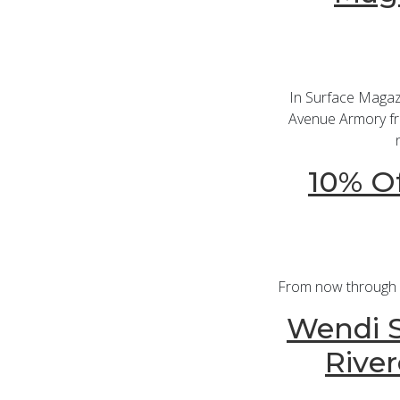
In Surface Magaz
Avenue Armory fro
10% Of
From now through De
Wendi S
River