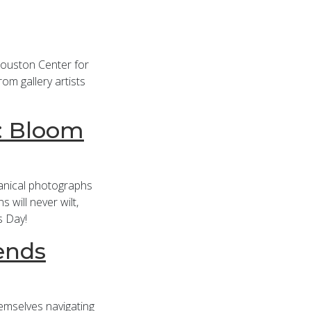
Houston Center for
om gallery artists
r: Bloom
anical photographs
 will never wilt,
s Day!
ends
themselves navigating