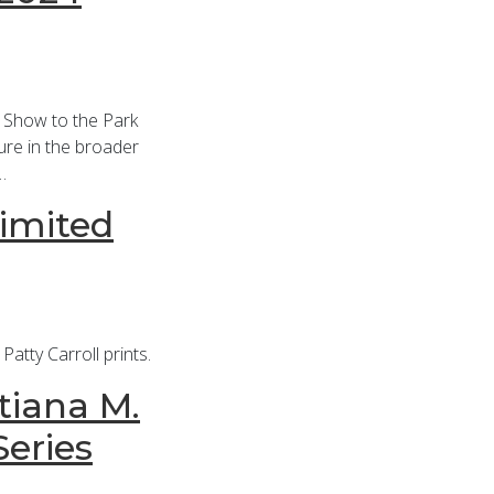
 Show to the Park
ure in the broader
…
Limited
atty Carroll prints.
tiana M.
Series