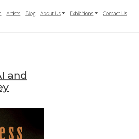
e
Artists
Blog
About Us
Exhibitions
Contact Us
AI and
ey