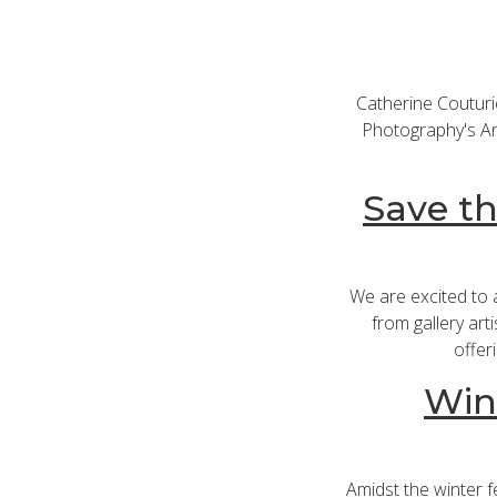
Catherine Couturi
Photography's Ann
Save th
We are excited to
from gallery art
offer
Win
Amidst the winter fe