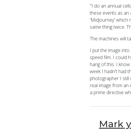
"I do an annual cello
these events as an a
'Midjourney' which 
same thing twice. The
The machines will ta
I put the image into
speed film. I could h
hang of this. I know
week I hadn't had th
photographer I still
real image from an A
a prime directive w
Mark y