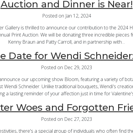
Auction and Dinner is Near!
Posted on Jan 12, 2024
er Gallery is thrilled to announce our contribution to the 2024 
ual Print Auction. We will be donating three incredible pieces fr
Kenny Braun and Patty Carroll, and in partnership with…
e Date for Wendi Schneide
Posted on Dec 29, 2023
 announce our upcoming show Bloom, featuring a variety of bot
ist Wendi Schneider. Unlike traditional bouquets, Wendi's creations
ing a lasting reminder of your affection just in time for Valentine'
ter Woes and Forgotten Fri
Posted on Dec 27, 2023
stivities, there's a special group of individuals who often find 