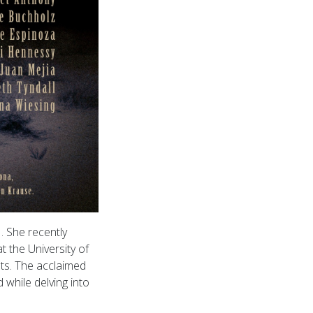
. She recently
 the University of
ts. The acclaimed
 while delving into