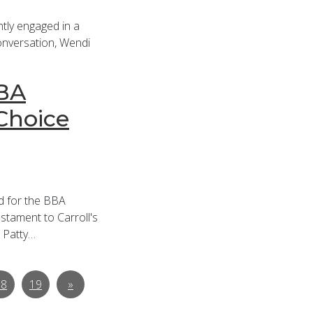
tly engaged in a
 conversation, Wendi
BBA
Choice
ed for the BBA
stament to Carroll's
. Patty…
18
19
»