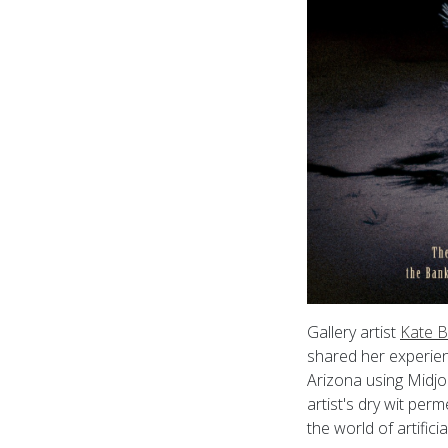
Gallery artist
Kate B
shared her experien
Arizona using Midjo
artist's dry wit pe
the world of artific