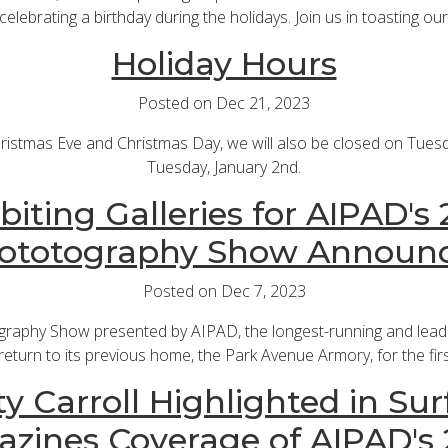
celebrating a birthday during the holidays. Join us in toasting our
Holiday Hours
Posted on Dec 21, 2023
hristmas Eve and Christmas Day, we will also be closed on Tues
Tuesday, January 2nd.
biting Galleries for AIPAD's
ototography Show Announ
Posted on Dec 7, 2023
graphy Show presented by AIPAD, the longest-running and leadin
return to its previous home, the Park Avenue Armory, for the fir
y Carroll Highlighted in Sur
zines Coverage of AIPAD's