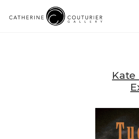
Kate 
E