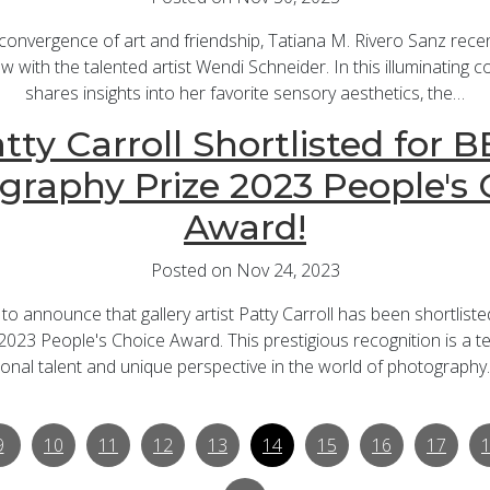
 convergence of art and friendship, Tatiana M. Rivero Sanz recen
ew with the talented artist Wendi Schneider. In this illuminating
shares insights into her favorite sensory aesthetics, the…
tty Carroll Shortlisted for 
graphy Prize 2023 People's 
Award!
Posted on Nov 24, 2023
d to announce that gallery artist Patty Carroll has been shortlist
023 People's Choice Award. This prestigious recognition is a te
onal talent and unique perspective in the world of photography
9
10
11
12
13
14
15
16
17