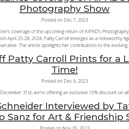
Photography Show
Posted on Dec 7, 2023
ine's coverage of the upcoming return of AIPAD’s Photography
m April 25-28, 2024, Patty Carroll emerges as a noteworthy fig
narrative. The article spotlights her contributions to the evolving
f Patty Carroll Prints for a 
Time!
Posted on Dec 6, 2023
cember 31st, we're offering an exclusive 10% discount on all P
chneider Interviewed by Ta
o Sanz for Art & Friendship 
Posted on Nov 30, 2023