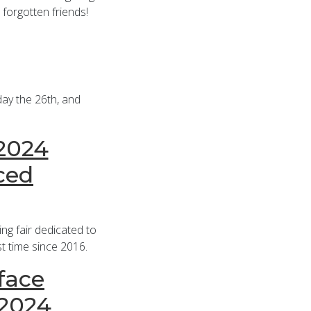
 forgotten friends!
day the 26th, and
 2024
ced
g fair dedicated to
st time since 2016.
face
 2024