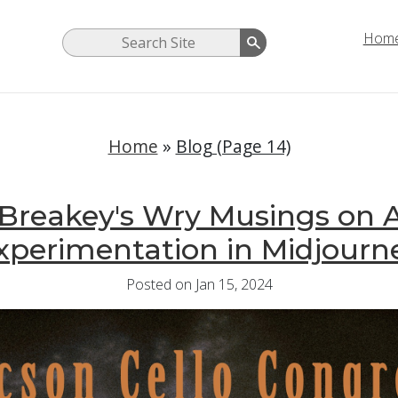
Hom
Home
»
Blog (Page 14)
Breakey's Wry Musings on 
xperimentation in Midjourn
Posted on Jan 15, 2024