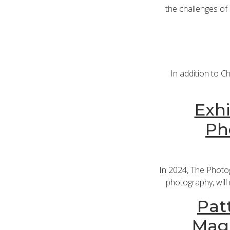
the challenges of 
In addition to C
Exhi
Ph
In 2024, The Photo
photography, will 
Patt
Maga