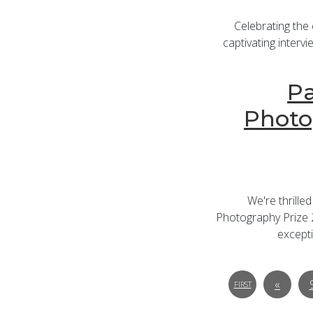
Celebrating the
captivating intervi
Pa
Photo
We're thrille
Photography Prize 2
excepti
«
FIRST