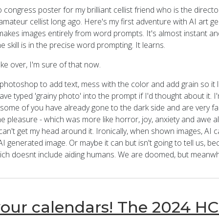
 congress poster for my brilliant cellist friend who is the directo
mateur cellist long ago. Here's my first adventure with AI art g
makes images entirely from word prompts. It's almost instant an
 skill is in the precise word prompting. It learns.
ke over, I'm sure of that now.
 photoshop to add text, mess with the color and add grain so it l
ave typed 'grainy photo' into the prompt if I'd thought about it. I'm
 some of you have already gone to the dark side and are very famil
e pleasure - which was more like horror, joy, anxiety and awe al
 can't get my head around it. Ironically, when shown images, AI ca
I generated image. Or maybe it can but isn't going to tell us, be
hich doesnt include aiding humans. We are doomed, but meanwhile 
our calendars! The 2024 HC