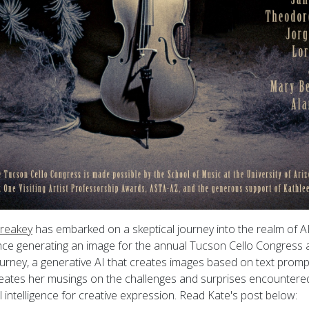
reakey
has embarked on a skeptical journey into the realm of AI
ce generating an image for the annual Tucson Cello Congress at
urney, a generative AI that creates images based on text promp
rmeates her musings on the challenges and surprises encountered
ial intelligence for creative expression. Read Kate's post below: