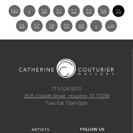
«
50
51
52
53
54
55
FIRST
56
57
58
59
60
»
LAST
713-524-5070
2635 Colquitt Street · Houston, TX 77098
Tues-Sat 10am-5pm
FOLLOW US
ARTISTS