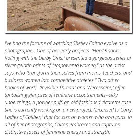
I've had the fortune of watching Shelley Calton evolve as a
photographer. One of her early projects, "Hard Knocks:
Rolling with the Derby Girls," presented a gorgeous series of
silver-gelatin prints of "empowered women," as the artist
says, who "transform themselves from moms, teachers, and
business women into competitive athletes." Two other
bodies of work, "Invisible Thread" and "Necessaire," offer
tantalizing glimpses of feminine accoutrements--silky
underthings, a powder puff, an old-fashioned cigarette case.
She is currently working on a new project, "Licensed to Carry:
Ladies of Caliber," that focuses on women who own guns. In
all of her photographs, Calton embraces and captures
distinctive facets of feminine energy and strength.