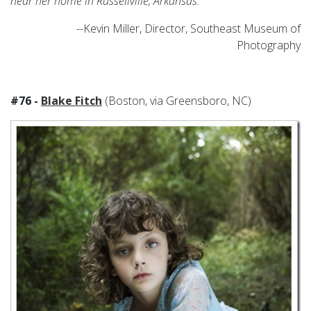
near her home in Russellville, Arkansas.
--Kevin Miller, Director, Southeast Museum of
Photography
#76 -
Blake Fitch
(Boston, via Greensboro, NC)