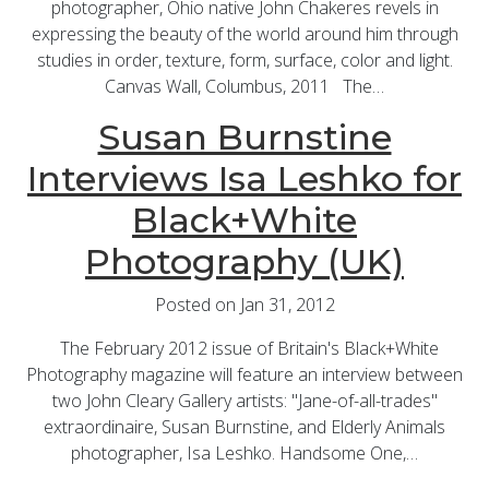
photographer, Ohio native John Chakeres revels in
expressing the beauty of the world around him through
studies in order, texture, form, surface, color and light.
Canvas Wall, Columbus, 2011 The…
Susan Burnstine
Interviews Isa Leshko for
Black+White
Photography (UK)
Posted on Jan 31, 2012
The February 2012 issue of Britain's Black+White
Photography magazine will feature an interview between
two John Cleary Gallery artists: "Jane-of-all-trades"
extraordinaire, Susan Burnstine, and Elderly Animals
photographer, Isa Leshko. Handsome One,…