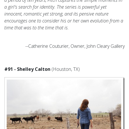
a girl's search for identity. The series is powerful yet
innocent, romantic yet strong, and its pensive nature
encourages one to consider his or her own evolution from a
time that was to the time that is.
--Catherine Couturier, Owner, John Cleary Gallery
#91 - Shelley Calton
(Houston, TX)