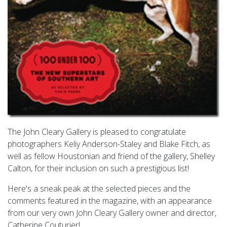
The John Cleary Gallery is pleased to congratulate
photographers Keliy Anderson-Staley and Blake Fitch, as
well as fellow Houstonian and friend of the gallery, Shelley
Calton, for their inclusion on such a prestigious list!
Here's a sneak peak at the selected pieces and the
comments featured in the magazine, with an appearance
from our very own John Cleary Gallery owner and director,
Catherine Couturier!