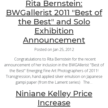
Rita Bernstein:
BWGallerist 2011 "Best of
the Best" and Solo
Exhibition
Announcement
Posted on Jan 25, 2012
Congratulations to Rita Bernstein for the recent
announcement of her inclusion in the BWGAllerist "Best of
the Best" Emerging Fine Art Photographers of 2011!
Transgression, hand applied silver emulsion on Japanese
gampi paper (from the Lament series) The…
Niniane Kelley Price
Increase