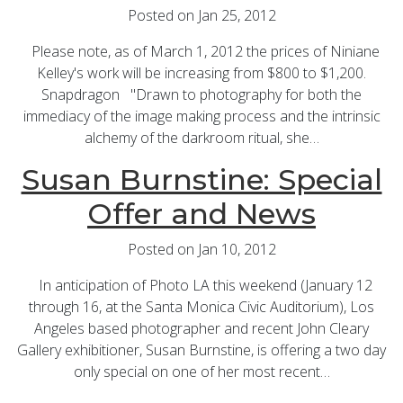
Posted on Jan 25, 2012
Please note, as of March 1, 2012 the prices of Niniane
Kelley's work will be increasing from $800 to $1,200.
Snapdragon "Drawn to photography for both the
immediacy of the image making process and the intrinsic
alchemy of the darkroom ritual, she…
Susan Burnstine: Special
Offer and News
Posted on Jan 10, 2012
In anticipation of Photo LA this weekend (January 12
through 16, at the Santa Monica Civic Auditorium), Los
Angeles based photographer and recent John Cleary
Gallery exhibitioner, Susan Burnstine, is offering a two day
only special on one of her most recent…