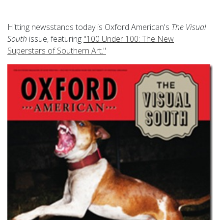
Hitting newsstands today is Oxford American's
The Visual
South
issue, featuring
"100 Under 100: The New
Superstars of Southern Art."