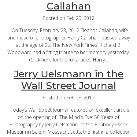
Callahan
Posted on Feb 29, 2012
On Tuesday, February 28, 2012 Eleanor Callahan, wife
and muse of photographer Harry Callahan, passed away
at the age of 95. The New York Times' Richard B.
Woodward had a fitting tribute to her memory yesterday.
(Click here for the full article). Harry…
Jerry Uelsmann in the
Wall Street Journal
Posted on Feb 28, 2012
Today's Wall Street Journal features an excellent article
on the opening of "The Mind's Eye: 50 Years of
Photography by Jerry Uelsmann" at the Peabody Essex
Museum in Salem, Massachusetts, the first in a collection