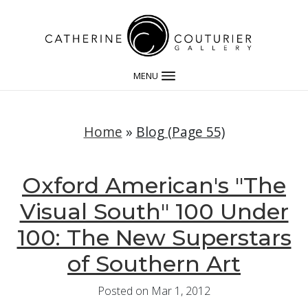
MENU
Home
»
Blog (Page 55)
Oxford American's "The
Visual South" 100 Under
100: The New Superstars
of Southern Art
Posted on Mar 1, 2012