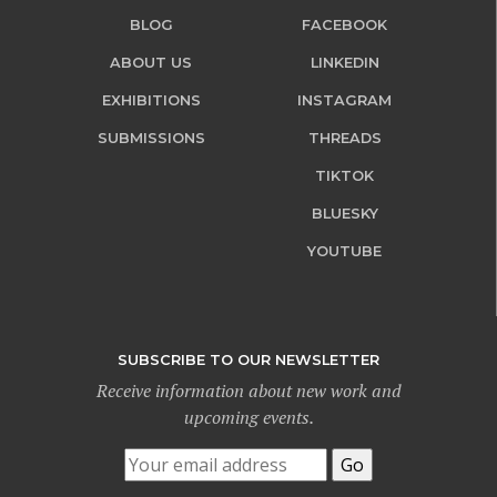
BLOG
FACEBOOK
ABOUT US
LINKEDIN
EXHIBITIONS
INSTAGRAM
SUBMISSIONS
THREADS
TIKTOK
BLUESKY
YOUTUBE
SUBSCRIBE TO OUR NEWSLETTER
Receive information about new work and
upcoming events.