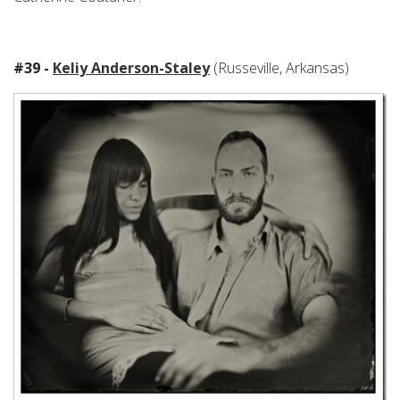
#39 -
Keliy Anderson-Staley
(Russeville, Arkansas)