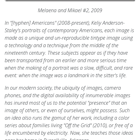
Melaena and Mikael #2, 2009
In "[hyphen] Americans" (2008-present), Keliy Anderson-
Staley's portraits of contemporary Americans, each image is
made as a unique and un-reproducible tintype image using
a technology and a technique from the middle of the
nineteenth century. These subjects appear as if they have
been transported from an earlier and more serious time
when the making of a portrait was a slow, difficult, and rare
event: when the image was a landmark in the sitter's life.
In our modern society, the ubiquity of images, camera
phones, and the digital availability of innumerable images
has inured most of us to the potential "presence" that an
image of others, or even of ourselves, might possess. Such
an idea also runs the gamut of her work, including a color
series about families living "Off the Grid" (2010), or free of a
life encumbered by electricity. Now, she teaches those ideas