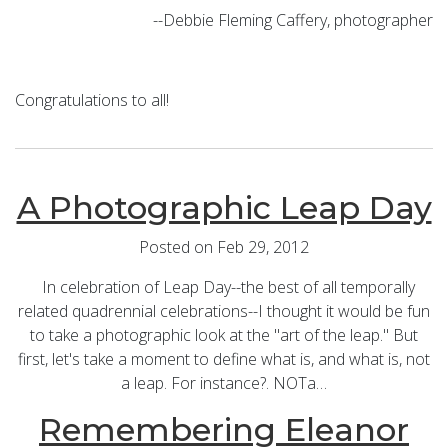
--Debbie Fleming Caffery, photographer
Congratulations to all!
A Photographic Leap Day
Posted on Feb 29, 2012
In celebration of Leap Day--the best of all temporally
related quadrennial celebrations--I thought it would be fun
to take a photographic look at the "art of the leap." But
first, let's take a moment to define what is, and what is, not
a leap. For instance?. NOTa…
Remembering Eleanor