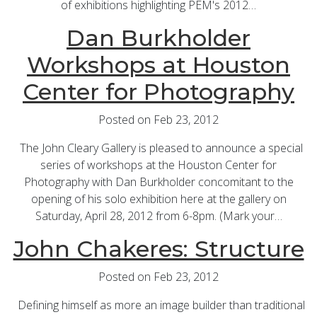
of exhibitions highlighting PEM's 2012…
Dan Burkholder
Workshops at Houston
Center for Photography
Posted on Feb 23, 2012
The John Cleary Gallery is pleased to announce a special
series of workshops at the Houston Center for
Photography with Dan Burkholder concomitant to the
opening of his solo exhibition here at the gallery on
Saturday, April 28, 2012 from 6-8pm. (Mark your…
John Chakeres: Structure
Posted on Feb 23, 2012
Defining himself as more an image builder than traditional