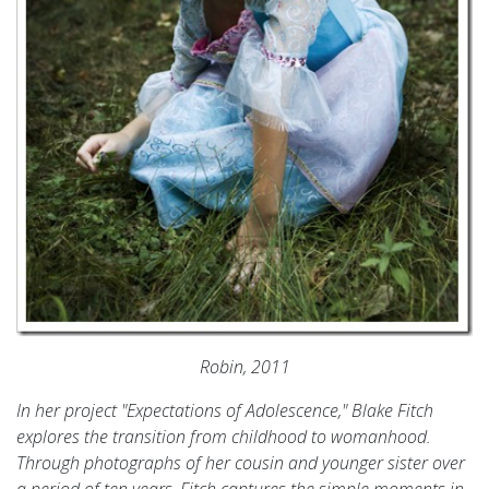
Robin, 2011
In her project "Expectations of Adolescence," Blake Fitch
explores the transition from childhood to womanhood.
Through photographs of her cousin and younger sister over
a period of ten years, Fitch captures the simple moments in