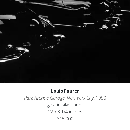
Louis Faurer
Park Avenue Garage, New York City
, 1950
gelatin silver print
12 x 8 1/4 inches
$15,000