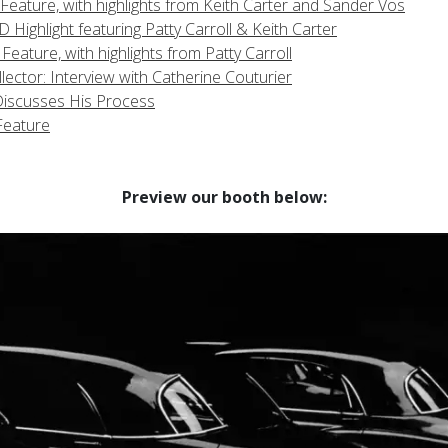
eature, with highlights from Keith Carter and Sander Vos
Highlight featuring Patty Carroll & Keith Carter
ture, with highlights from Patty Carroll
ector: Interview with Catherine Couturier
Discusses His Process
Feature
Preview our booth below: