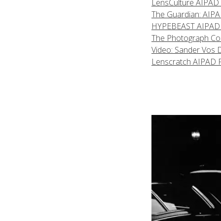
LensCulture AIPAD F
The Guardian: AIPAD 
HYPEBEAST AIPAD Fea
The Photograph Coll
Video: Sander Vos 
Lenscratch AIPAD 