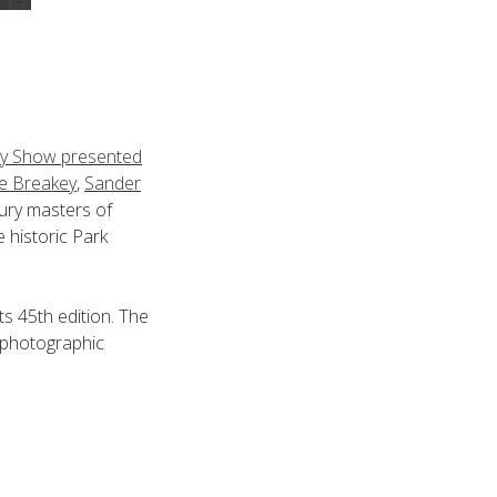
y Show presented
e Breakey
,
Sander
tury masters of
e historic Park
ts 45th edition. The
 photographic