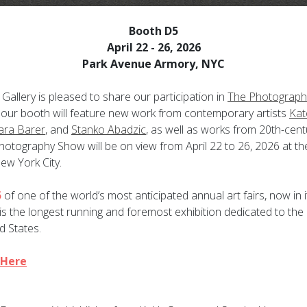
Booth D5
April 22 - 26, 2026
Park Avenue Armory, NYC
Gallery is pleased to share our participation in
The Photograph
r our booth will feature new work from contemporary artists
Kat
ara Barer
, and
Stanko Abadzic
, as well as works from 20th-cen
otography Show will be on view from April 22 to 26, 2026 at
th
ew York City.
5
of one of the world’s most anticipated annual art fairs, now in i
 the longest running and foremost exhibition dedicated to the
d States.
 Here