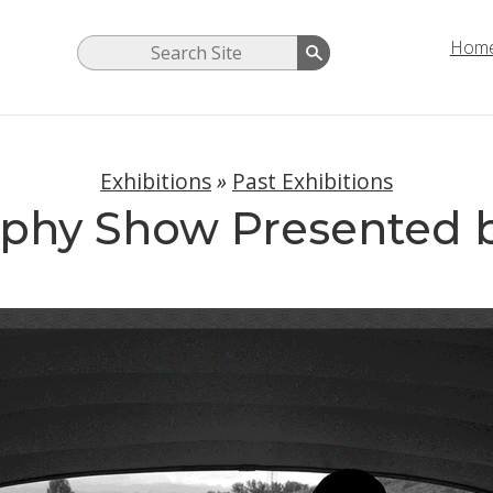
Hom
Exhibitions
»
Past Exhibitions
phy Show Presented 