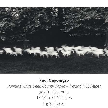
Paul Caponigro
Running White Deer, County Wicklow, Ireland
, 1967/later
gelatin silver print
18 1/2 x 7 1/4 inches
signed recto