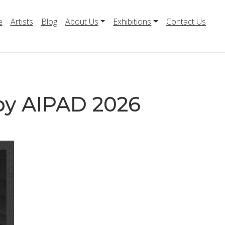
e
Artists
Blog
About Us
Exhibitions
Contact Us
by AIPAD 2026