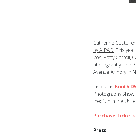
Catherine Couturier 
by AIPAD
! This yea
Vos
,
Patty Carroll
,
C
photography. The Ph
Avenue Armory in N
Find us in
Booth D
Photography Show is
medium in the Unite
Purchase Tickets
Press: