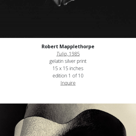
Robert Mapplethorpe
Tulip
, 1985
gelatin silver print
15 x 15 inches
edition 1 of 10
Inquire