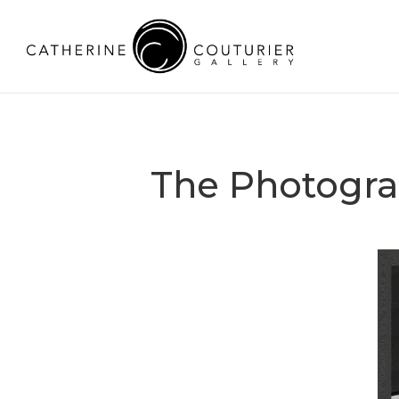
The Photogra