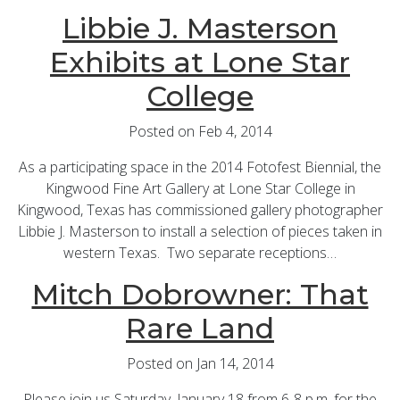
Libbie J. Masterson
Exhibits at Lone Star
College
Posted on Feb 4, 2014
As a participating space in the 2014 Fotofest Biennial, the
Kingwood Fine Art Gallery at Lone Star College in
Kingwood, Texas has commissioned gallery photographer
Libbie J. Masterson to install a selection of pieces taken in
western Texas. Two separate receptions…
Mitch Dobrowner: That
Rare Land
Posted on Jan 14, 2014
Please join us Saturday, January 18 from 6-8 p.m. for the