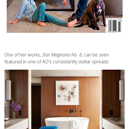
One of her works,
Star Magnolia No. 8
, can be seen
featured in one of AD's consistently stellar spreads: