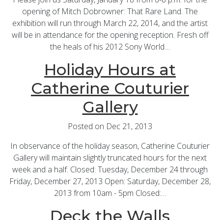
opening of Mitch Dobrowner: That Rare Land. The
exhibition will run through March 22, 2014, and the artist
will be in attendance for the opening reception. Fresh off
the heals of his 2012 Sony World…
Holiday Hours at
Catherine Couturier
Gallery
Posted on Dec 21, 2013
In observance of the holiday season, Catherine Couturier
Gallery will maintain slightly truncated hours for the next
week and a half. Closed: Tuesday, December 24 through
Friday, December 27, 2013 Open: Saturday, December 28,
2013 from 10am - 5pm Closed:…
Deck the Walls