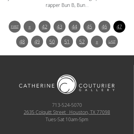
rapper Bun B, Bun…
«
42
43
44
45
46
47
FIRST
48
49
50
51
52
»
LAST
713-524-5070
2635 Colquitt Street · Houston, TX 77098
Tues-Sat 10am-5pm