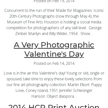
Posted on Feb 19, 2014
Concurrent to the run of their Made for Magazines: Iconic
20th-Century Photographs (now through May 4), the
Museum of Fine Arts Houston is holding a social media
competition for photographers of any skill level. George
Zimbel: Marilyn and Billy Wilder, 1954 Show…
A Very Photographic
Valentine's Day
Posted on Feb 14, 2014
Love is in the air this Valentine's day! Young or old, single or
spoused, take time to enjoy these lovely selections from
our fine art photography collection. Martin Elkort: Puppy
Love, Coney Island, 1951 Jennifer Schlesinger
Hanson: Object diaspora…
2014 HCP Print Auction