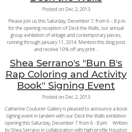
Posted on Dec 2, 2013
Please join us this Saturday, December 7, from 6 – 8 p.m.
for the opening reception of Deck the Walls, our annual
group exhibition of vintage and contemporary pieces,
running through January 11, 2014. Mention this blog post
and receive 10% off any print…
Shea Serrano's "Bun B's
Rap Coloring and Activity
Book" Signing Event
Posted on Dec 2, 2013
Catherine Couturier Gallery is pleased to announce a book
signing event in tandem with our Deck the Walls exhibition
opening this Saturday, December 7 from 6 - 8 pm. Written
by Shea Serrano in collaboration with high-profile Houston