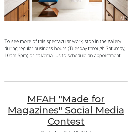
To see more of this spectacular work, stop in the gallery
during regular business hours (Tuesday through Saturday,
10am-5pm) or call/email us to schedule an appointment.
MFAH "Made for
Magazines" Social Media
Contest