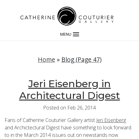
MENU
Home
»
Blog (Page 47)
Jeri Eisenberg in
Architectural Digest
Posted on Feb 26, 2014
Fans of Catherine Couturier Gallery artist
Jeri Eisenberg
and Archictectural Digest have something to look forward
to in the March 2014 issues out on newstands now.