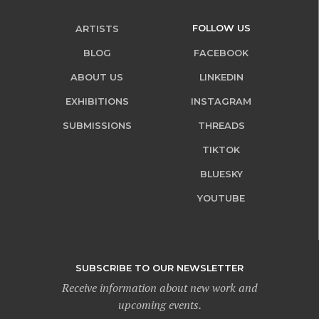
FOLLOW US
ARTISTS
BLOG
FACEBOOK
ABOUT US
LINKEDIN
EXHIBITIONS
INSTAGRAM
SUBMISSIONS
THREADS
TIKTOK
BLUESKY
YOUTUBE
SUBSCRIBE TO OUR NEWSLETTER
Receive information about new work and
upcoming events.