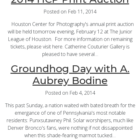
Posted on Feb 11, 2014
Houston Center for Photography's annual print auction
will be held tomorrow evening, February 12 at The Junior
League of Houston. For more information on remaining
tickets, please visit here. Catherine Couturier Gallery is
pleased to have several…
Groundhog Day with A.
Aubrey Bodine
Posted on Feb 4, 2014
This past Sunday, a nation waited with bated breath for the
emergance of one of Pennsylvania's most notable
residents: Punxsutawney Phil. Solar worshipers, much like
Denver Bronco's fans, were nothing if not dissappointed
when this shade-fearing marmot tucked…