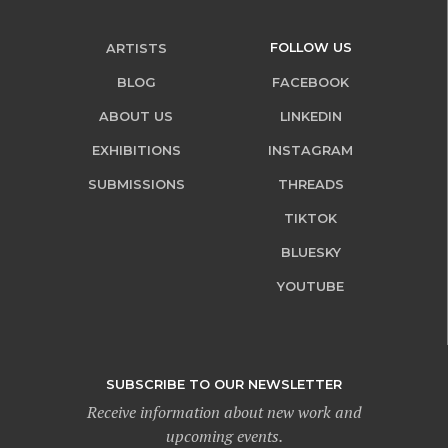
FOLLOW US
ARTISTS
BLOG
FACEBOOK
ABOUT US
LINKEDIN
EXHIBITIONS
INSTAGRAM
SUBMISSIONS
THREADS
TIKTOK
BLUESKY
YOUTUBE
SUBSCRIBE TO OUR NEWSLETTER
Receive information about new work and
upcoming events.