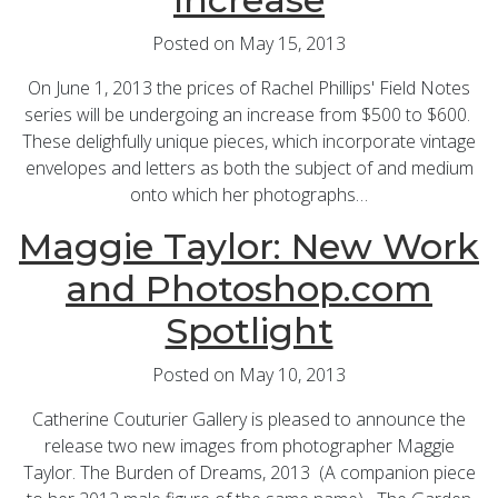
Posted on May 15, 2013
On June 1, 2013 the prices of Rachel Phillips' Field Notes
series will be undergoing an increase from $500 to $600.
These delighfully unique pieces, which incorporate vintage
envelopes and letters as both the subject of and medium
onto which her photographs…
Maggie Taylor: New Work
and Photoshop.com
Spotlight
Posted on May 10, 2013
Catherine Couturier Gallery is pleased to announce the
release two new images from photographer Maggie
Taylor. The Burden of Dreams, 2013 (A companion piece