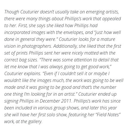
Though Couturier doesn’t usually take on emerging artists,
there were many things about Phillips’s work that appealed
to her. First, she says she liked how Phillips had
incorporated images with the envelopes, and “just how well
done in general they were.” Couturier looks for a mature
vision in photographers. Additionally, she liked that the first
set of prints Phillips sent her were nicely matted with the
correct bag sizes. “There was some attention to detail that
let me know that I was always going to get good work,”
Couturier explains. “Even if I couldn’t sell it or maybe I
wouldn’t like the images much, the work was going to be well
made and it was going to be good and that’s the number
one thing I’m looking for in an artist.” Couturier ended up
signing Phillips in December 2011. Phillips’s work has since
been included in various group shows, and later this year
she will have her first solo show, featuring her “Field Notes”
work, at the gallery.