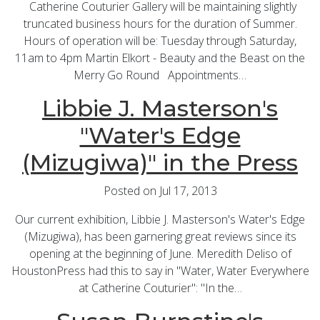
Catherine Couturier Gallery will be maintaining slightly
truncated business hours for the duration of Summer.
Hours of operation will be: Tuesday through Saturday,
11am to 4pm Martin Elkort - Beauty and the Beast on the
Merry Go Round Appointments…
Libbie J. Masterson's
"Water's Edge
(Mizugiwa)" in the Press
Posted on Jul 17, 2013
Our current exhibition, Libbie J. Masterson's Water's Edge
(Mizugiwa), has been garnering great reviews since its
opening at the beginning of June. Meredith Deliso of
HoustonPress had this to say in "Water, Water Everywhere
at Catherine Couturier": "In the…