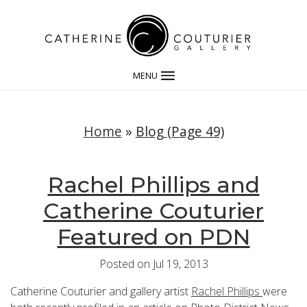
MENU
Home
»
Blog (Page 49)
Rachel Phillips and
Catherine Couturier
Featured on PDN
Posted on Jul 19, 2013
Catherine Couturier and gallery artist
Rachel Phillips
were