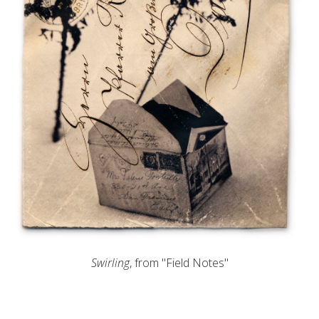
Swirling
, from "Field Notes"