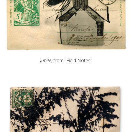
Jubile
, from "Field Notes"