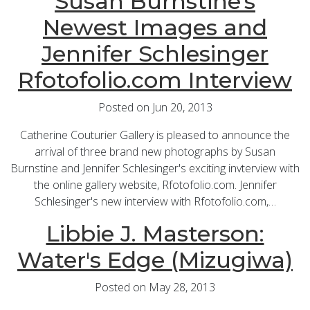
Susan Burnstine's
Newest Images and
Jennifer Schlesinger
Rfotofolio.com Interview
Posted on Jun 20, 2013
Catherine Couturier Gallery is pleased to announce the
arrival of three brand new photographs by Susan
Burnstine and Jennifer Schlesinger's exciting invterview with
the online gallery website, Rfotofolio.com. Jennifer
Schlesinger's new interview with Rfotofolio.com,…
Libbie J. Masterson:
Water's Edge (Mizugiwa)
Posted on May 28, 2013