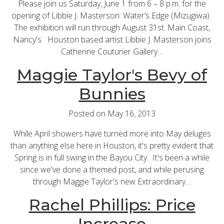
Please join us Saturday, June 1 from 6 – 8 p.m. for the
opening of Libbie J. Masterson: Water’s Edge (Mizugiwa).
The exhibition will run through August 31st. Main Coast,
Nancy's Houston based artist Libbie J. Masterson joins
Catherine Couturier Gallery…
Maggie Taylor's Bevy of
Bunnies
Posted on May 16, 2013
While April showers have turned more into May deluges
than anything else here in Houston, it's pretty evident that
Spring is in full swing in the Bayou City. It's been a while
since we've done a themed post, and while perusing
through Maggie Taylor's new Extraordinary…
Rachel Phillips: Price
Increase