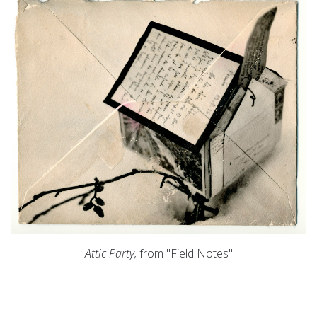
Attic Party,
from "Field Notes"