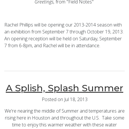
Greetings,
from "Field Notes"
Rachel Phillips will be opening our 2013-2014 season with
an exhibition from September 7 through October 19, 2013.
An opening reception will be held on Saturday, September
7 from 6-8pm, and Rachel will be in attendance.
A Splish, Splash Summer
Posted on Jul 18, 2013
We're nearing the middle of Summer and temperatures are
rising here in Houston and throughout the U.S. Take some
time to enjoy this warmer weather with these water