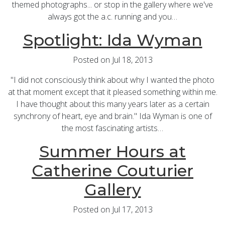
themed photographs... or stop in the gallery where we've
always got the a.c. running and you…
Spotlight: Ida Wyman
Posted on Jul 18, 2013
"I did not consciously think about why I wanted the photo
at that moment except that it pleased something within me.
I have thought about this many years later as a certain
synchrony of heart, eye and brain." Ida Wyman is one of
the most fascinating artists…
Summer Hours at
Catherine Couturier
Gallery
Posted on Jul 17, 2013