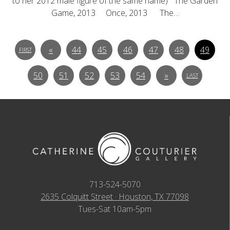
to her 2012 male figure of the same name) The Garden
Game, 2013 Once, 2013 The…
«
44
45
46
47
48
49
FIRST
50
51
52
53
54
»
LAST
713-524-5070
2635 Colquitt Street · Houston, TX 77098
Tues-Sat 10am-5pm