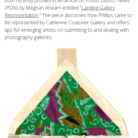
both recently profiled in an article on Photo District News
(PDN) by Meghan Ahearn entitled “
Landing Gallery
Representation
.” The piece discusses how Phillips came to
be represented by Catherine Couturier Gallery and offers
tips for emerging artists on submitting to and dealing with
photography galleries.