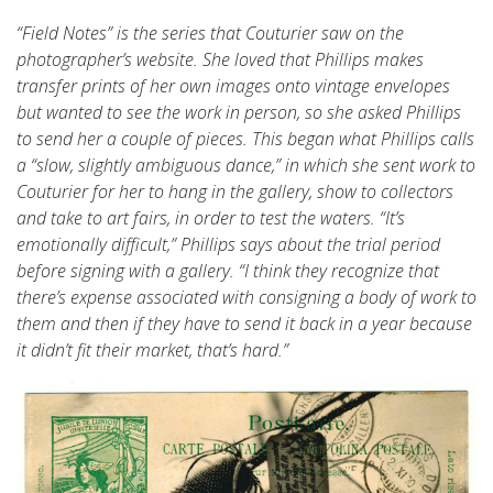
“Field Notes” is the series that Couturier saw on the
photographer’s website. She loved that Phillips makes
transfer prints of her own images onto vintage envelopes
but wanted to see the work in person, so she asked Phillips
to send her a couple of pieces. This began what Phillips calls
a “slow, slightly ambiguous dance,” in which she sent work to
Couturier for her to hang in the gallery, show to collectors
and take to art fairs, in order to test the waters. “It’s
emotionally difficult,” Phillips says about the trial period
before signing with a gallery. “I think they recognize that
there’s expense associated with consigning a body of work to
them and then if they have to send it back in a year because
it didn’t fit their market, that’s hard.”